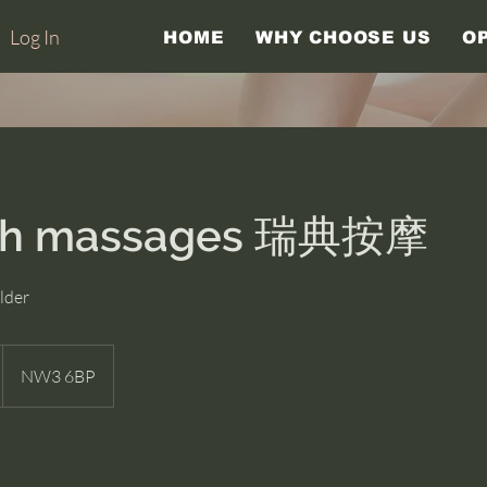
Log In
HOME
WHY CHOOSE US
O
sh massages 瑞典按摩
lder
NW3 6BP