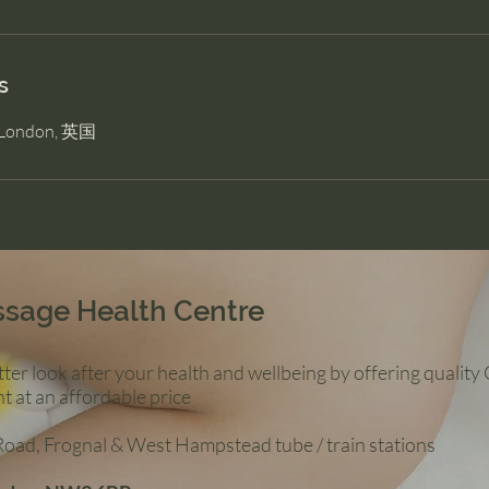
s
, London, 英国
ssage Health Centre
ter look after your health and wellbeing by offering qualit
t at an affordable price
 Road, Frognal & West Hampstead tube / train stations