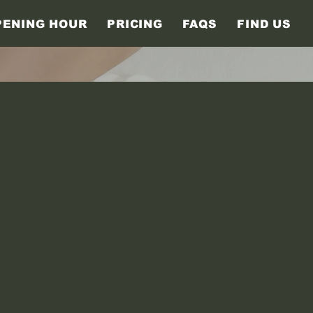
PENING HOUR
PRICING
FAQS
FIND US