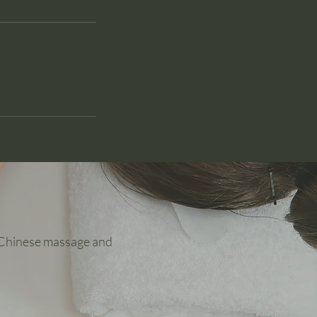
y Chinese massage and