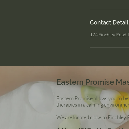
Contact Detail
174 Finchley Road
Eastern Promise Ma
Eastern Promise allows you to bet
therapies in a calming environmen
We are located close to Finchley