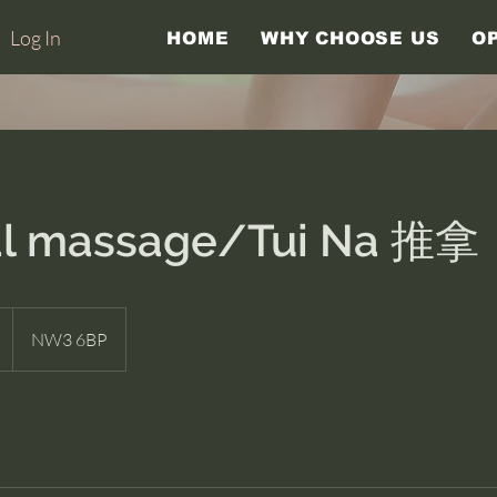
Log In
HOME
WHY CHOOSE US
O
al massage/Tui Na 推拿
NW3 6BP