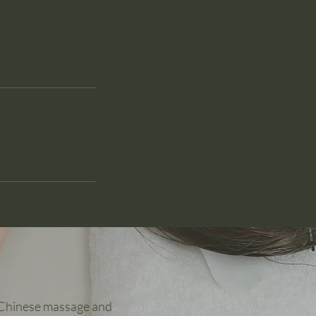
y Chinese massage and