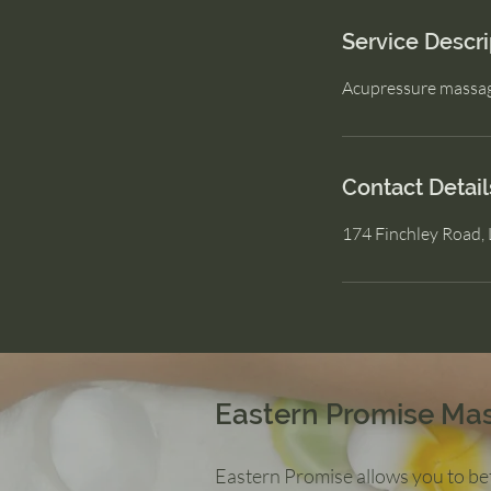
Service Descri
Acupressure massa
Contact Detail
174 Finchley Road
Eastern Promise Ma
Eastern Promise allows you to bet