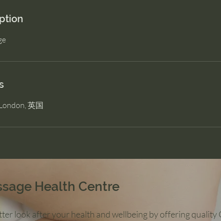
ption
ge
s
, London, 英国
ssage Health Centre
ter look after your health and wellbeing by offering qualit