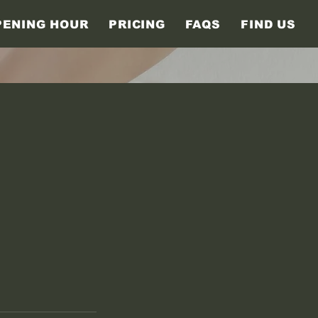
PENING HOUR
PRICING
FAQS
FIND US