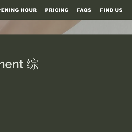
PENING HOUR
PRICING
FAQS
FIND US
tment 综