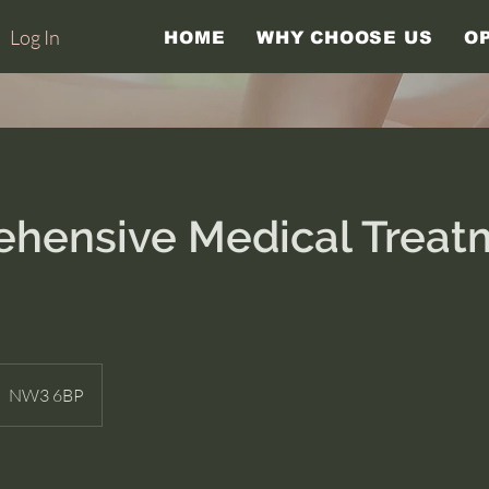
Log In
HOME
WHY CHOOSE US
O
hensive Medical Trea
NW3 6BP