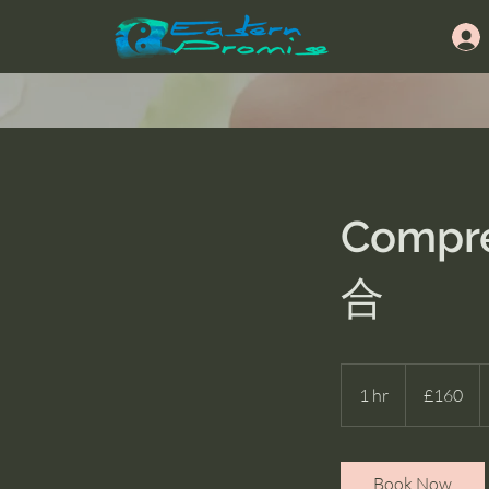
Compre
合
160
British
1 hr
1
£160
pounds
h
Book Now