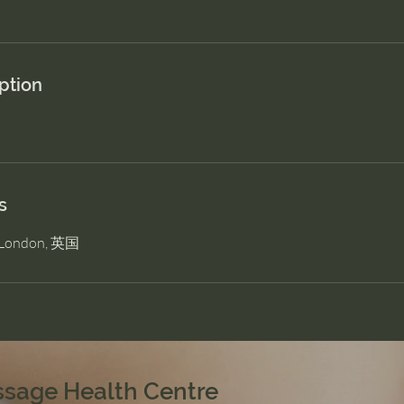
ption
s
, London, 英国
ssage Health Centre