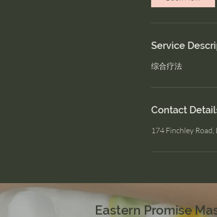
Service Descri
综合疗法
Contact Detail
174 Finchley Road
Eastern Promise Ma