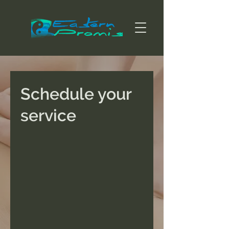
Schedule your
service