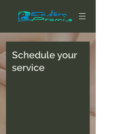
Schedule your
service