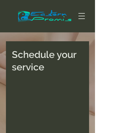
Schedule your
service